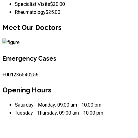
Specialist Visits
$20.00
Rheumatology
$25.00
Meet Our Doctors
Emergency Cases
+001236540256
Opening Hours
Saturday - Monday:
09:00 am - 10.00 pm
Tuesday - Thursday:
09:00 am - 10.00 pm