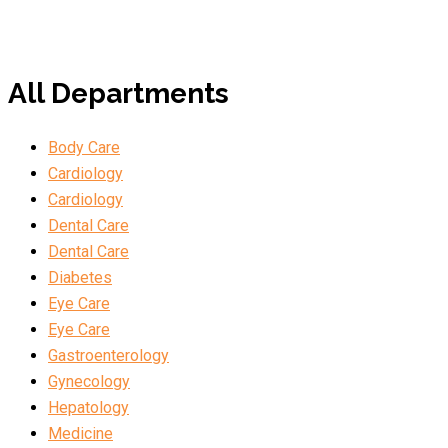
All Departments
Body Care
Cardiology
Cardiology
Dental Care
Dental Care
Diabetes
Eye Care
Eye Care
Gastroenterology
Gynecology
Hepatology
Medicine