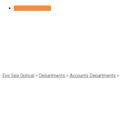
Skip
Book Appointment
to
content
Gynecology
Eye See Optical
>
Departments
>
Accounts Departments
>
Gynecology