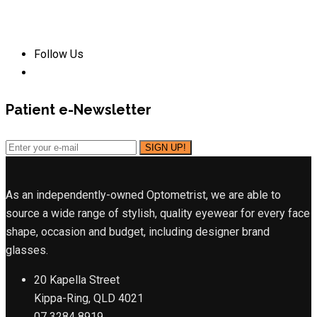
Follow Us
Patient e-Newsletter
As an independently-owned Optometrist, we are able to
source a wide range of stylish, quality eyewear for every face
shape, occasion and budget, including designer brand
glasses.
20 Kapella Street
Kippa-Ring, QLD 4021
07 3284 8919