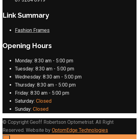
Link Summary
Fashion Frames
Opening Hours
Monday:
8:30 am - 5:00 pm
Tuesday:
8:30 am - 5:00 pm
Wednesday:
8:30 am - 5:00 pm
Thursday:
8:30 am - 5:00 pm
Friday:
8:30 am - 5:00 pm
Saturday:
Closed
Sunday:
Closed
© Copyright Geoff Robertson Optometrist. All Right
Reserved. Website by
OptomEdge Technologies
×