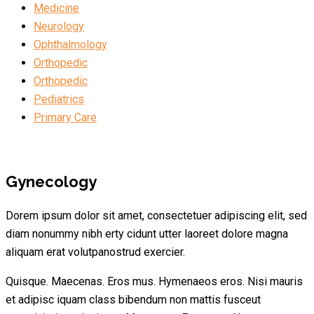
Medicine
Neurology
Ophthalmology
Orthopedic
Orthopedic
Pediatrics
Primary Care
Gynecology
Dorem ipsum dolor sit amet, consectetuer adipiscing elit, sed
diam nonummy nibh erty cidunt utter laoreet dolore magna
aliquam erat volutpanostrud exercier.
Quisque. Maecenas. Eros mus. Hymenaeos eros. Nisi mauris
et adipisc iquam class bibendum non mattis fusceut