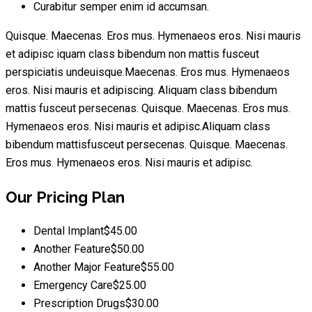
Curabitur semper enim id accumsan.
Quisque. Maecenas. Eros mus. Hymenaeos eros. Nisi mauris
et adipisc iquam class bibendum non mattis fusceut
perspiciatis undeuisque.Maecenas. Eros mus. Hymenaeos
eros. Nisi mauris et adipiscing. Aliquam class bibendum
mattis fusceut persecenas. Quisque. Maecenas. Eros mus.
Hymenaeos eros. Nisi mauris et adipisc.Aliquam class
bibendum mattisfusceut persecenas. Quisque. Maecenas.
Eros mus. Hymenaeos eros. Nisi mauris et adipisc.
Our Pricing Plan
Dental Implant
$45.00
Another Feature
$50.00
Another Major Feature
$55.00
Emergency Care
$25.00
Prescription Drugs
$30.00