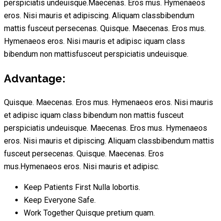
perspiciatis undeuisque.Maecenas. Eros mus. Hymenaeos
eros. Nisi mauris et adipiscing. Aliquam classbibendum
mattis fusceut persecenas. Quisque. Maecenas. Eros mus.
Hymenaeos eros. Nisi mauris et adipisc iquam class
bibendum non mattisfusceut perspiciatis undeuisque.
Advantage:
Quisque. Maecenas. Eros mus. Hymenaeos eros. Nisi mauris
et adipisc iquam class bibendum non mattis fusceut
perspiciatis undeuisque. Maecenas. Eros mus. Hymenaeos
eros. Nisi mauris et dipiscing. Aliquam classbibendum mattis
fusceut persecenas. Quisque. Maecenas. Eros
mus.Hymenaeos eros. Nisi mauris et adipisc.
Keep Patients First Nulla lobortis.
Keep Everyone Safe.
Work Together Quisque pretium quam.