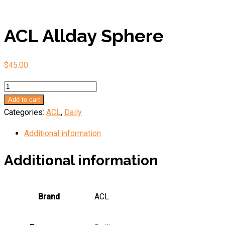
ACL Allday Sphere
$
45.00
ACL
Allday
Add to cart
Sphere
Categories:
ACL
,
Daily
quantity
Additional information
Additional information
Brand
ACL