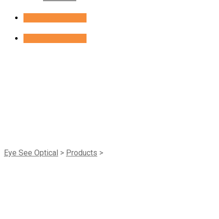
Book Appointment
Book Appointment
Shop
Eye See Optical
>
Products
>
ACL Allday Sphere