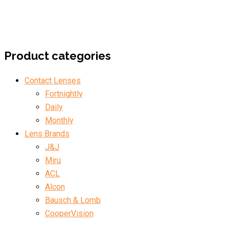
Product categories
Contact Lenses
Fortnightly
Daily
Monthly
Lens Brands
J&J
Miru
ACL
Alcon
Bausch & Lomb
CooperVision