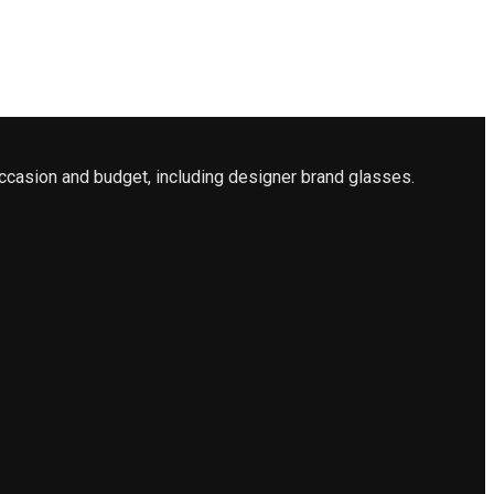
ccasion and budget, including designer brand glasses.