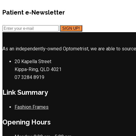
Patient e-Newsletter
As an independently-owned Optometrist, we are able to source 
20 Kapella Street
Kippa-Ring, QLD 4021
07 3284 8919
Link Summary
Fashion Frames
Opening Hours