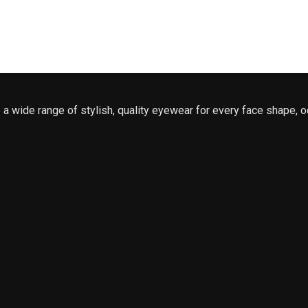
a wide range of stylish, quality eyewear for every face shape, o