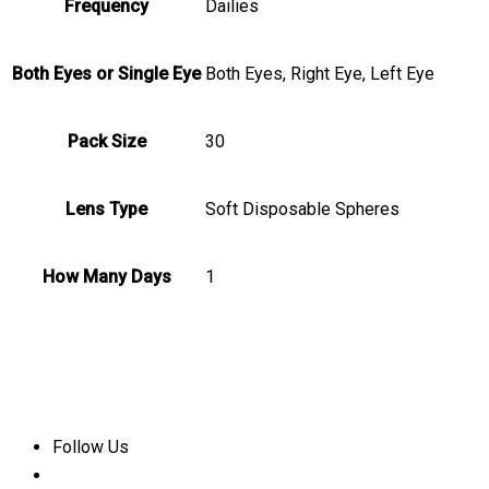
Frequency
Dailies
Both Eyes or Single Eye
Both Eyes, Right Eye, Left Eye
Pack Size
30
Lens Type
Soft Disposable Spheres
How Many Days
1
Follow Us