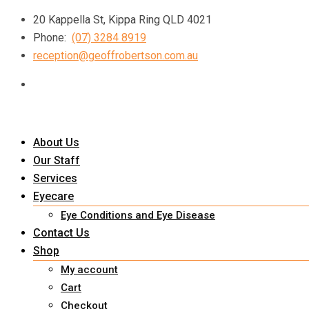
Skip
20 Kappella St, Kippa Ring QLD 4021
to
Phone:
(07) 3284 8919
content
reception@geoffrobertson.com.au
About Us
Our Staff
Services
Eyecare
Eye Conditions and Eye Disease
Contact Us
Shop
My account
Cart
Checkout