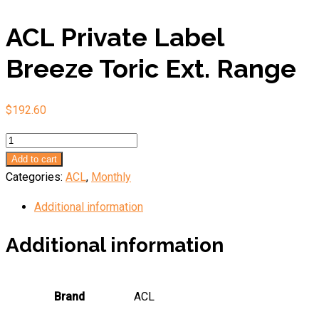
ACL Private Label
Breeze Toric Ext. Range
$
192.60
ACL
Private
Add to cart
Label
Categories:
ACL
,
Monthly
Breeze
Additional information
Toric
Ext.
Additional information
Range
quantity
Brand
ACL