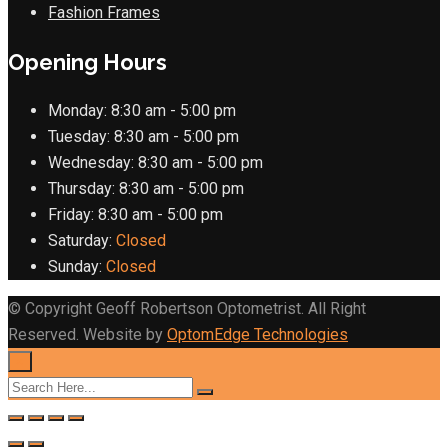
Fashion Frames
Opening Hours
Monday:
8:30 am - 5:00 pm
Tuesday:
8:30 am - 5:00 pm
Wednesday:
8:30 am - 5:00 pm
Thursday:
8:30 am - 5:00 pm
Friday:
8:30 am - 5:00 pm
Saturday:
Closed
Sunday:
Closed
© Copyright Geoff Robertson Optometrist. All Right
Reserved. Website by
OptomEdge Technologies
×