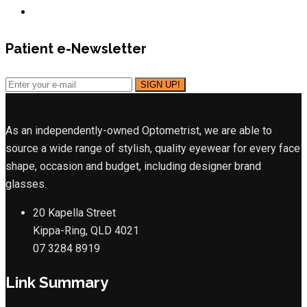
Patient e-Newsletter
As an independently-owned Optometrist, we are able to
source a wide range of stylish, quality eyewear for every face
shape, occasion and budget, including designer brand
glasses.
20 Kapella Street
Kippa-Ring, QLD 4021
07 3284 8919
Link Summary