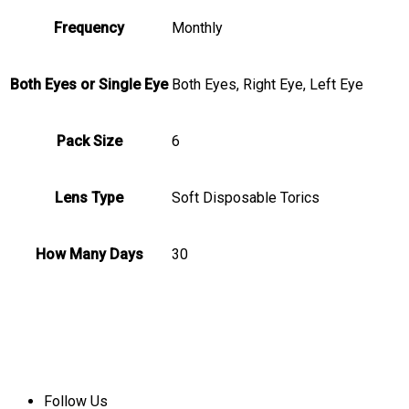
Frequency
Monthly
Both Eyes or Single Eye
Both Eyes, Right Eye, Left Eye
Pack Size
6
Lens Type
Soft Disposable Torics
How Many Days
30
Follow Us