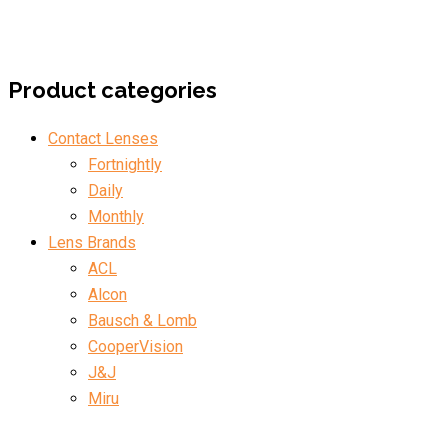
Product categories
Contact Lenses
Fortnightly
Daily
Monthly
Lens Brands
ACL
Alcon
Bausch & Lomb
CooperVision
J&J
Miru