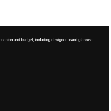
ccasion and budget, including designer brand glasses.