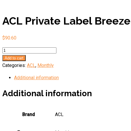
ACL Private Label Breeze
$
90.60
ACL
Private
Add to cart
Label
Categories:
ACL
,
Monthly
Breeze
Additional information
quantity
Additional information
Brand
ACL