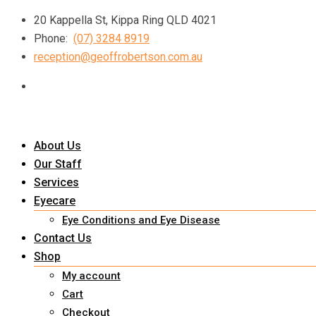
Skip
20 Kappella St, Kippa Ring QLD 4021
to
Phone:
(07) 3284 8919
content
reception@geoffrobertson.com.au
About Us
Our Staff
Services
Eyecare
Eye Conditions and Eye Disease
Contact Us
Shop
My account
Cart
Checkout