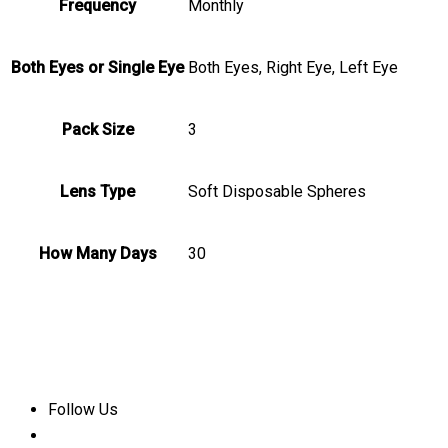
Frequency
Monthly
Both Eyes or Single Eye
Both Eyes, Right Eye, Left Eye
Pack Size
3
Lens Type
Soft Disposable Spheres
How Many Days
30
Follow Us