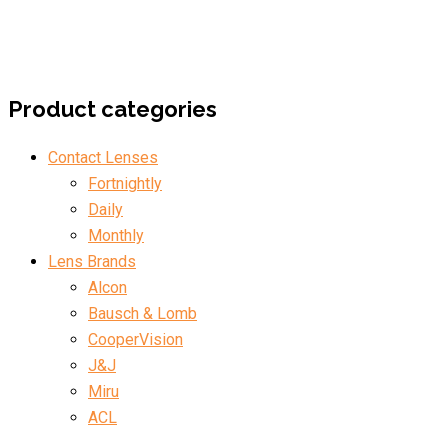
Product categories
Contact Lenses
Fortnightly
Daily
Monthly
Lens Brands
Alcon
Bausch & Lomb
CooperVision
J&J
Miru
ACL