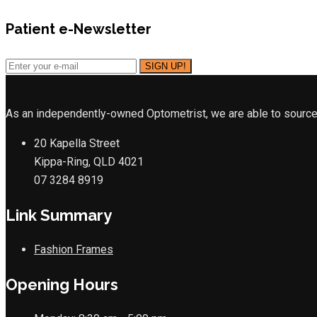
Patient e-Newsletter
As an independently-owned Optometrist, we are able to source 
20 Kapella Street
Kippa-Ring, QLD 4021
07 3284 8919
Link Summary
Fashion Frames
Opening Hours