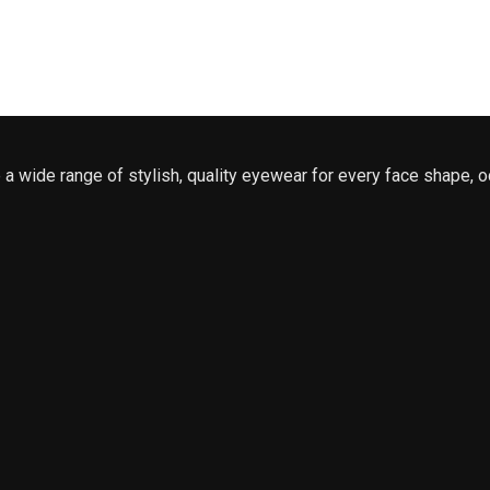
a wide range of stylish, quality eyewear for every face shape, o