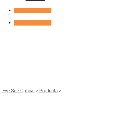
Book Appointment
Book Appointment
Shop
Eye See Optical
>
Products
>
ACL Private Label Breeze