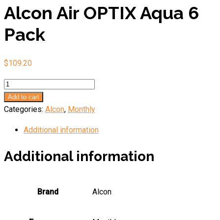
Alcon Air OPTIX Aqua 6
Pack
$
109.20
Alcon
Air
Add to cart
OPTIX
Categories:
Alcon
,
Monthly
Aqua
Additional information
6
Pack
Additional information
quantity
Brand
Alcon