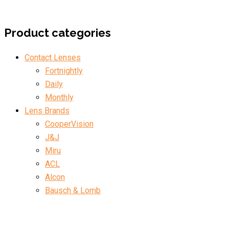
Product categories
Contact Lenses
Fortnightly
Daily
Monthly
Lens Brands
CooperVision
J&J
Miru
ACL
Alcon
Bausch & Lomb