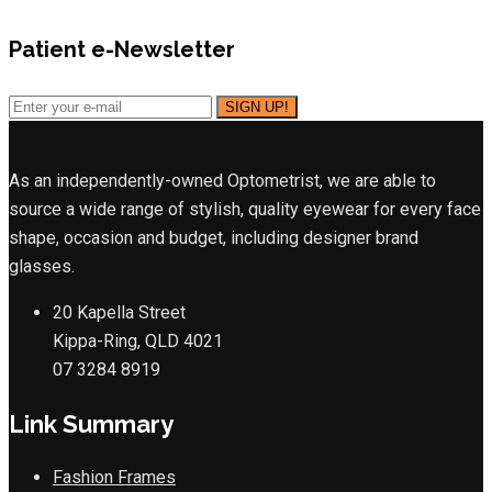
Patient e-Newsletter
As an independently-owned Optometrist, we are able to
source a wide range of stylish, quality eyewear for every face
shape, occasion and budget, including designer brand
glasses.
20 Kapella Street
Kippa-Ring, QLD 4021
07 3284 8919
Link Summary
Fashion Frames