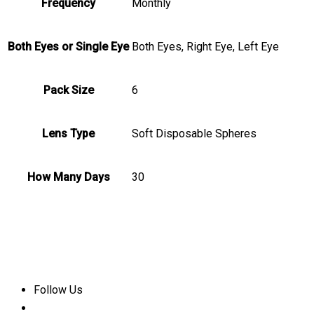
Frequency
Monthly
Both Eyes or Single Eye
Both Eyes, Right Eye, Left Eye
Pack Size
6
Lens Type
Soft Disposable Spheres
How Many Days
30
Follow Us