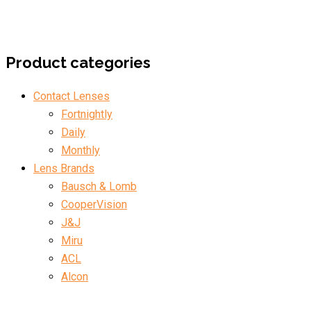
Product categories
Contact Lenses
Fortnightly
Daily
Monthly
Lens Brands
Bausch & Lomb
CooperVision
J&J
Miru
ACL
Alcon