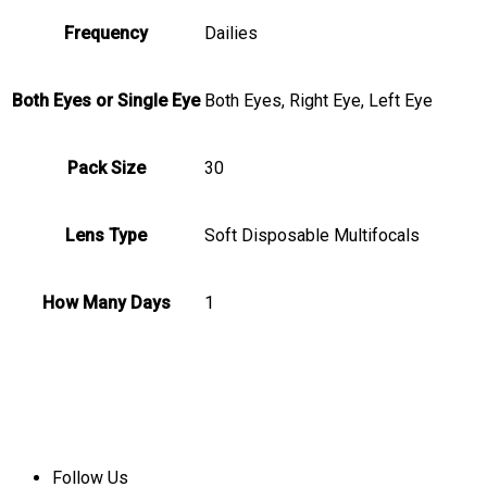
Frequency
Dailies
Both Eyes or Single Eye
Both Eyes, Right Eye, Left Eye
Pack Size
30
Lens Type
Soft Disposable Multifocals
How Many Days
1
Follow Us