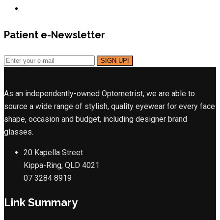
Patient e-Newsletter
As an independently-owned Optometrist, we are able to
source a wide range of stylish, quality eyewear for every face
shape, occasion and budget, including designer brand
glasses.
20 Kapella Street
Kippa-Ring, QLD 4021
07 3284 8919
Link Summary