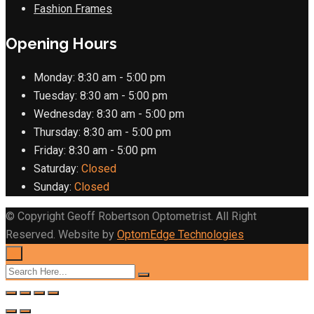
Fashion Frames
Opening Hours
Monday:
8:30 am - 5:00 pm
Tuesday:
8:30 am - 5:00 pm
Wednesday:
8:30 am - 5:00 pm
Thursday:
8:30 am - 5:00 pm
Friday:
8:30 am - 5:00 pm
Saturday:
Closed
Sunday:
Closed
© Copyright Geoff Robertson Optometrist. All Right
Reserved. Website by
OptomEdge Technologies
×