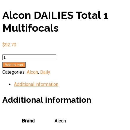
Alcon DAILIES Total 1
Multifocals
$
92.70
Alcon
DAILIES
Add to cart
Total
Categories:
Alcon
,
Daily
1
Additional information
Multifocals
quantity
Additional information
Brand
Alcon